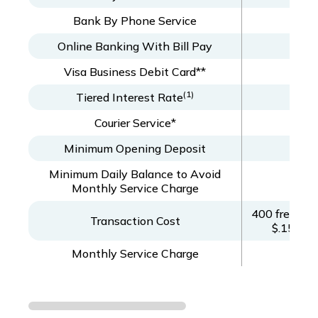
Bank By Phone Service
Online Banking With Bill Pay
Visa Business Debit Card**
(1)
Tiered Interest Rate
Courier Service*
Minimum Opening Deposit
Minimum Daily Balance to Avoid
Monthly Service Charge
400 free ite
Transaction Cost
$.15/ite
Monthly Service Charge