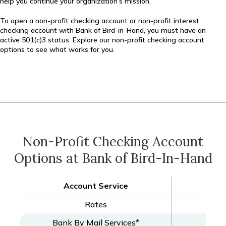
help you continue your organization’s mission.
To open a non-profit checking account or non-profit interest
checking account with Bank of Bird-in-Hand, you must have an
active 501(c)3 status. Explore our non-profit checking account
options to see what works for you.
Non-Profit Checking Account
Options at Bank of Bird-In-Hand
Account Service
Non-
Rates
Bank By Mail Services*