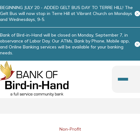
BEGINNING JULY 20 - ADDED GELT BUS DAY TO TERRE HILL! The
Gelt Bus will now stop in Terre Hill at Vibrant Church on Mondays
and Wednesdays, 9-5.
Bank of Bird-in-Hand will be closed on Monday, September 7, in
observance of Labor Day. Our ATMs, Bank by Phone, Mobile app,
and Online Banking services will be available for your banking
needs.
Non-Profit