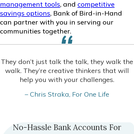
management tools
, and
competitive
savings options
, Bank of Bird-in-Hand
can partner with you in serving our
communities together.
They don’t just talk the talk, they walk the
walk. They’re creative thinkers that will
help you with your challenges.
– Chris Straka, For One Life
No-Hassle Bank Accounts For