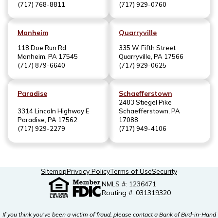
(717) 768-8811
(717) 929-0760
Manheim
Quarryville
118 Doe Run Rd
335 W. Fifth Street
Manheim, PA 17545
Quarryville, PA 17566
(717) 879-6640
(717) 929-0625
Paradise
Schaefferstown
2483 Stiegel Pike
3314 Lincoln Highway E
Schaefferstown, PA
Paradise, PA 17562
17088
(717) 929-2279
(717) 949-4106
Sitemap
Privacy Policy
Terms of Use
Security
NMLS #: 1236471
Routing #: 031319320
If you think you’ve been a victim of fraud, please contact a Bank of Bird-in-Hand