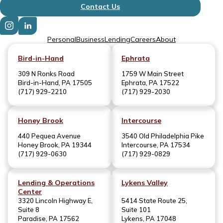
Contact Us
Personal
Business
Lending
Careers
About
Bird-in-Hand
Ephrata
309 N Ronks Road
1759 W Main Street
Bird-in-Hand, PA 17505
Ephrata, PA 17522
(717) 929-2210
(717) 929-2030
Honey Brook
Intercourse
440 Pequea Avenue
3540 Old Philadelphia Pike
Honey Brook, PA 19344
Intercourse, PA 17534
(717) 929-0630
(717) 929-0829
Lending & Operations
Lykens Valley
Center
3320 Lincoln Highway E,
5414 State Route 25,
Suite 8
Suite 101
Paradise, PA 17562
Lykens, PA 17048