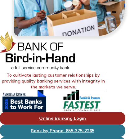
To cultivate lasting customer relationships by
providing quality banking services with integrity in
the markets we serve.
Online Banking Login
Bank by Phone: 855-375-2265