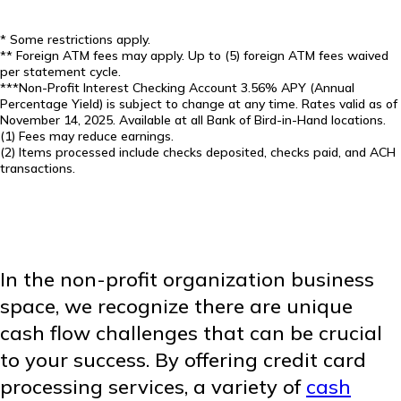
* Some restrictions apply.
** Foreign ATM fees may apply. Up to (5) foreign ATM fees waived
per statement cycle.
***Non-Profit Interest Checking Account 3.56% APY (Annual
Percentage Yield) is subject to change at any time. Rates valid as of
November 14, 2025. Available at all Bank of Bird-in-Hand locations.
(1) Fees may reduce earnings.
(2) Items processed include checks deposited, checks paid, and ACH
transactions.
In the non-profit organization business
space, we recognize there are unique
cash flow challenges that can be crucial
to your success. By offering credit card
processing services, a variety of
cash