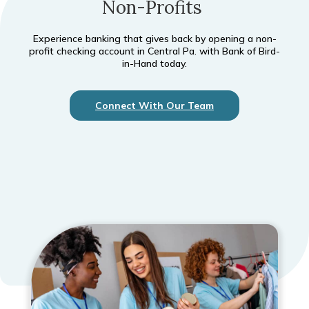
Non-Profits
Experience banking that gives back by opening a non-
profit checking account in Central Pa. with Bank of Bird-
in-Hand today.
Connect With Our Team