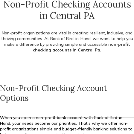
Non-Profit Checking Accounts
in Central PA
Non-profit organizations are vital in creating resilient, inclusive, and
thriving communities. At Bank of Bird-in-Hand, we want to help you
make a difference by providing simple and accessible
non-profit
checking accounts in Central Pa
.
Non-Profit Checking Account
Options
When you open a non-profit bank account with Bank of Bird-in-
Hand, your needs become our priorities. That’s why we offer non-
profit organizations simple and budget-friendly banking solutions to