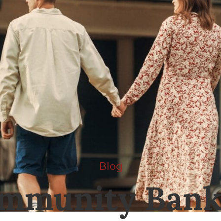
Blog
mmunity Bank