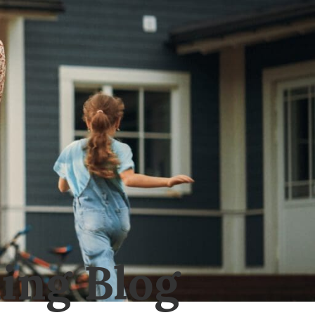
ing Blog