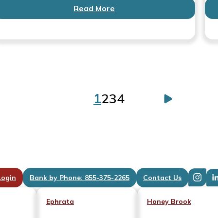
Read More
1
2
3
4
Posts
paginatio
Login
Bank by Phone: 855-375-2265
Contact Us
Ephrata
Honey Brook