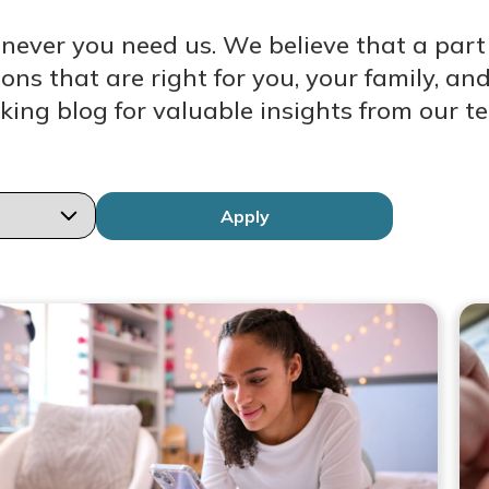
enever you need us. We believe that a par
ions that are right for you, your family, 
king blog for valuable insights from our t
Apply