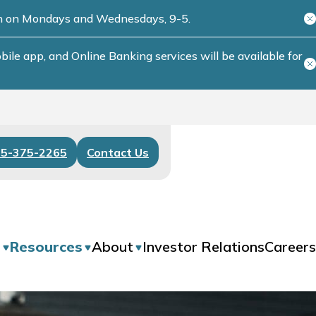
ch on Mondays and Wednesdays, 9-5.
le app, and Online Banking services will be available for
55-375-2265
Contact Us
s
Resources
About
Investor Relations
Careers