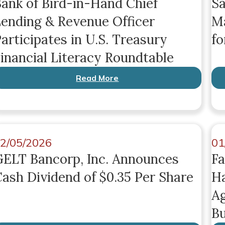
ank of Bird-in-Hand Chief
Sa
ending & Revenue Officer
Ma
articipates in U.S. Treasury
fo
inancial Literacy Roundtable
Read More
2/05/2026
01
ELT Bancorp, Inc. Announces
Fa
ash Dividend of $0.35 Per Share
Ha
Ag
Bu