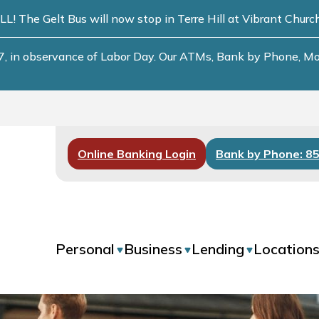
he Gelt Bus will now stop in Terre Hill at Vibrant Chur
, in observance of Labor Day. Our ATMs, Bank by Phone, Mobi
Online Banking Login
Bank by Phone: 8
Personal
Business
Lending
Location