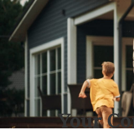
Your Co