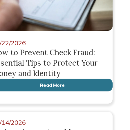
/22/2026
w to Prevent Check Fraud:
sential Tips to Protect Your
ney and Identity
Read More
/14/2026