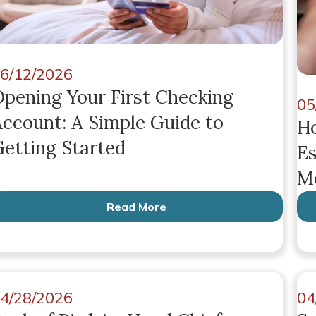
6/12/2026
pening Your First Checking
05
ccount: A Simple Guide to
Ho
etting Started
Es
Mo
Read More
4/28/2026
04