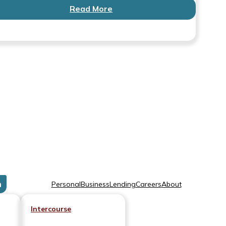
Read More
n
Personal
Business
Lending
Careers
About
Intercourse