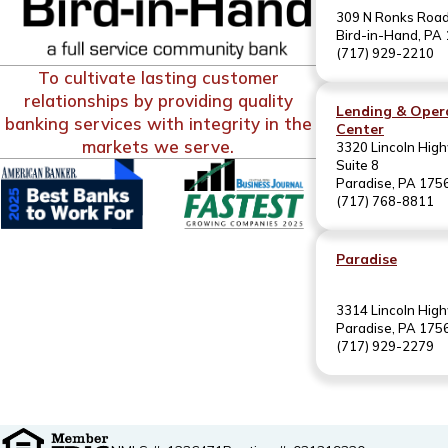
309 N Ronks Roa
Bird-in-Hand, PA
(717) 929-2210
To cultivate lasting customer
relationships by providing quality
Lending & Oper
banking services with integrity in the
Center
markets we serve.
3320 Lincoln High
Suite 8
Paradise, PA 175
(717) 768-8811
Paradise
3314 Lincoln Hig
Paradise, PA 175
(717) 929-2279