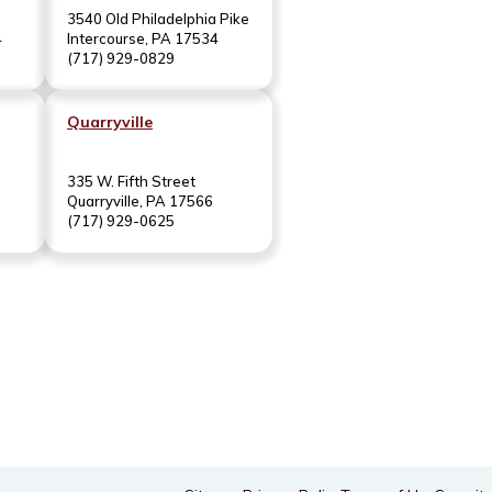
3540 Old Philadelphia Pike
4
Intercourse, PA 17534
(717) 929-0829
Quarryville
335 W. Fifth Street
Quarryville, PA 17566
(717) 929-0625