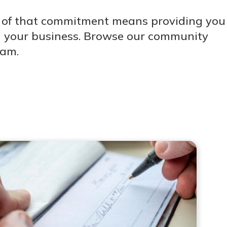
t of that commitment means providing you
and your business. Browse our community
eam.