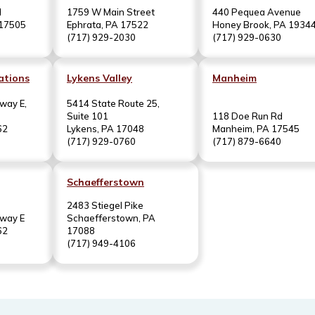
d
1759 W Main Street
440 Pequea Avenue
 17505
Ephrata, PA 17522
Honey Brook, PA 1934
(717) 929-2030
(717) 929-0630
ations
Lykens Valley
Manheim
way E,
5414 State Route 25,
Suite 101
118 Doe Run Rd
62
Lykens, PA 17048
Manheim, PA 17545
(717) 929-0760
(717) 879-6640
Schaefferstown
2483 Stiegel Pike
hway E
Schaefferstown, PA
62
17088
(717) 949-4106