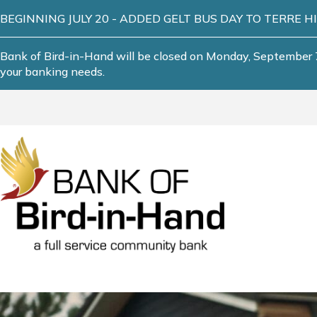
BEGINNING JULY 20 - ADDED GELT BUS DAY TO TERRE HILL! T
Bank of Bird-in-Hand will be closed on Monday, September 7
your banking needs.