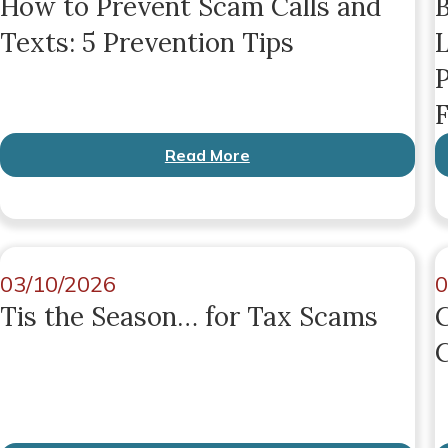
How to Prevent Scam Calls and
B
Texts: 5 Prevention Tips
L
P
F
Read More
03/10/2026
0
Tis the Season… for Tax Scams
G
C