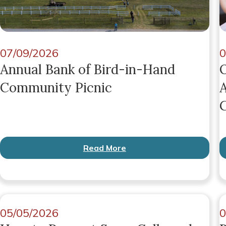
07/09/2026
0
Annual Bank of Bird-in-Hand
O
Community Picnic
A
G
Read More
05/05/2026
0