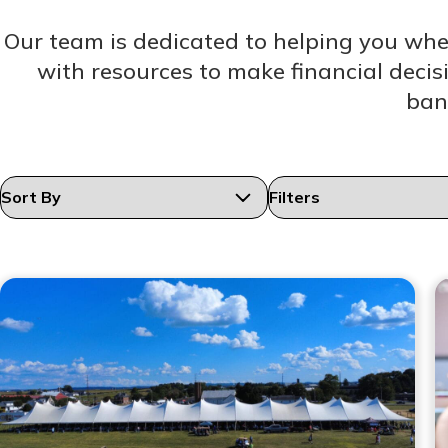
Our team is dedicated to helping you wh
with resources to make financial decis
ban