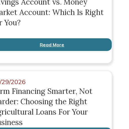
vings Account vs. Money
rket Account: Which Is Right
r You?
Read More
/29/2026
rm Financing Smarter, Not
rder: Choosing the Right
ricultural Loans For Your
siness