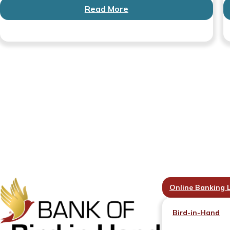
Read More
Online Banking 
Bird-in-Hand