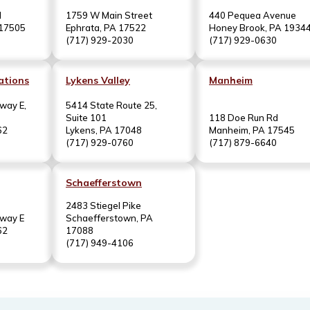
d
1759 W Main Street
440 Pequea Avenue
 17505
Ephrata, PA 17522
Honey Brook, PA 1934
(717) 929-2030
(717) 929-0630
ations
Lykens Valley
Manheim
way E,
5414 State Route 25,
Suite 101
118 Doe Run Rd
62
Lykens, PA 17048
Manheim, PA 17545
(717) 929-0760
(717) 879-6640
Schaefferstown
2483 Stiegel Pike
hway E
Schaefferstown, PA
62
17088
(717) 949-4106