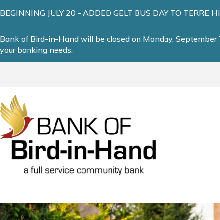
BEGINNING JULY 20 - ADDED GELT BUS DAY TO TERRE HILL! T
Bank of Bird-in-Hand will be closed on Monday, September 7
your banking needs.