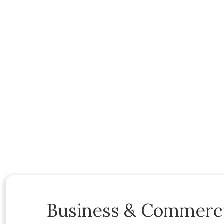
Business & Commerci