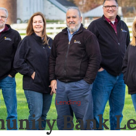
Lending
unity Bank Le