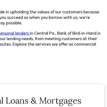
de in upholding the values of our customers because
 you succeed so when you borrow with us, we’re
ay possible.
ersonal lenders
in Central Pa., Bank of Bird-in-Hand is
our lending needs, from meeting customers at their
routes. Explore the services we offer as commercial
l Loans & Mortgages