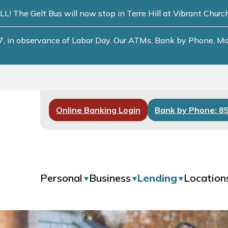
he Gelt Bus will now stop in Terre Hill at Vibrant Chur
, in observance of Labor Day. Our ATMs, Bank by Phone, Mobi
Online Banking Login
Bank by Phone: 8
Personal
Business
Lending
Location