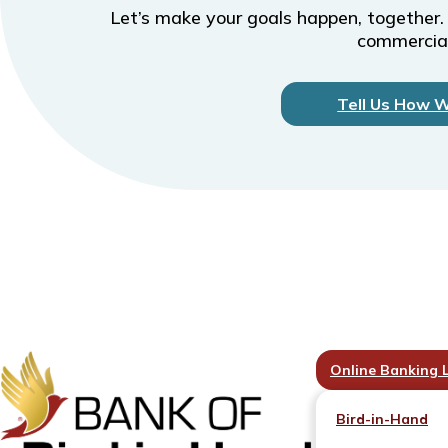
Let’s make your goals happen, together.
commercial
Tell Us How 
Online Banking 
Bird-in-Hand