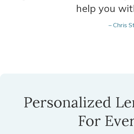
help you wit
– Chris S
Personalized Le
For Eve