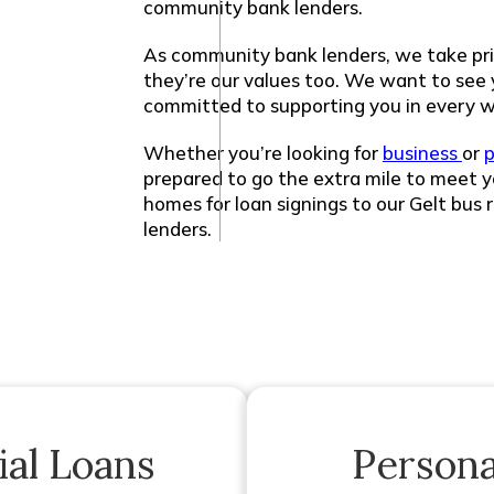
community bank lenders.
As community bank lenders, we take pri
they’re our values too. We want to see
committed to supporting you in every w
Whether you’re looking for
business
or
p
prepared to go the extra mile to meet y
homes for loan signings to our Gelt bus 
lenders.
al Loans
Persona