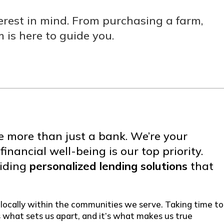
rest in mind. From purchasing a farm,
 is here to guide you.
e more than just a bank. We’re your
nancial well-being is our top priority.
viding
personalized lending solutions
that
 locally within the communities we serve. Taking time to
s what sets us apart, and it’s what makes us true