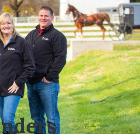
nders