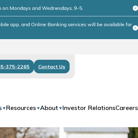
ch on Mondays and Wednesdays, 9-5.
le app, and Online Banking services will be available for
55-375-2265
Contact Us
s
Resources
About
Investor Relations
Careers