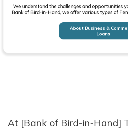
We understand the challenges and opportunities yo
Bank of Bird-in-Hand, we offer various types of Pen
About Business & Commer
Loans
At [Bank of Bird-in-Hand] T