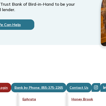
 Trust Bank of Bird-in-Hand to be your
 lender.
We Can Help
Login
Bank by Phone: 855-375-2265
Contact Us
Ephrata
Honey Brook