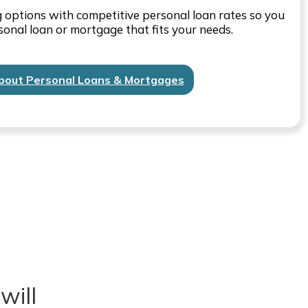
ng options with competitive personal loan rates so you
sonal loan or mortgage that fits your needs.
bout Personal Loans & Mortgages
will