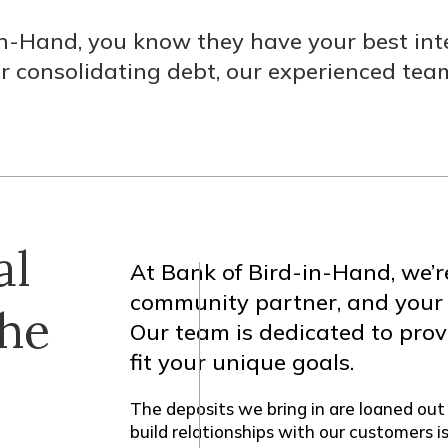
-Hand, you know they have your best inte
or consolidating debt, our experienced team
al
At Bank of Bird-in-Hand, we’r
community partner, and your fi
the
Our team is dedicated to pro
fit your unique goals.
The deposits we bring in are loaned out
build relationships with our customers i