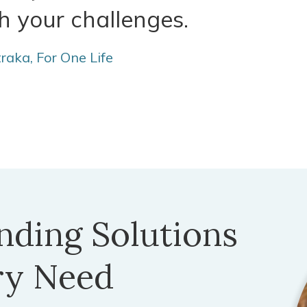
h your challenges.
traka, For One Life
nding Solutions
ry Need