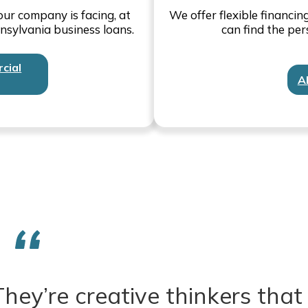
ur company is facing, at
We offer flexible financi
nsylvania business loans.
can find the per
cial
A
hey’re creative thinkers that 