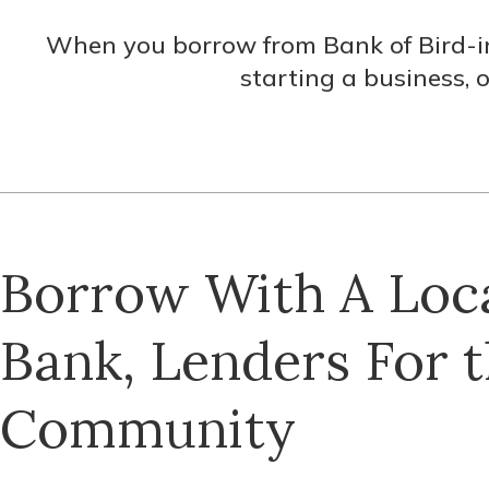
When you borrow from Bank of Bird-in
starting a business, 
Borrow With A Loc
Bank, Lenders For 
Community