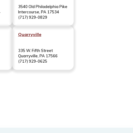
3540 Old Philadelphia Pike
4
Intercourse, PA 17534
(717) 929-0829
Quarryville
335 W. Fifth Street
Quarryville, PA 17566
(717) 929-0625