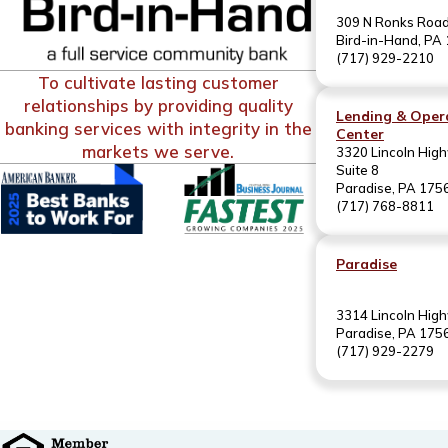
309 N Ronks Roa
Bird-in-Hand, PA
(717) 929-2210
To cultivate lasting customer
relationships by providing quality
Lending & Oper
banking services with integrity in the
Center
markets we serve.
3320 Lincoln High
Suite 8
Paradise, PA 175
(717) 768-8811
Paradise
3314 Lincoln Hig
Paradise, PA 175
(717) 929-2279