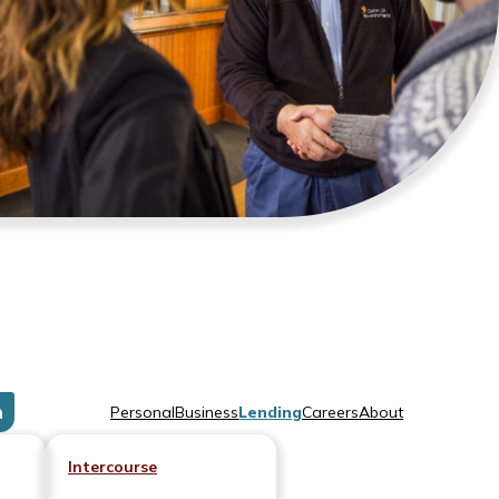
Personal
Business
Lending
Careers
About
Intercourse