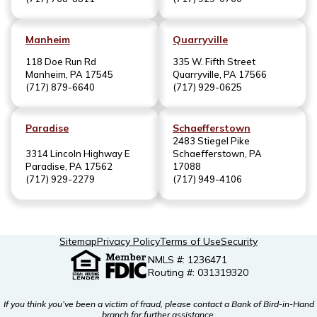
Manheim
Quarryville
118 Doe Run Rd
335 W. Fifth Street
Manheim, PA 17545
Quarryville, PA 17566
(717) 879-6640
(717) 929-0625
Paradise
Schaefferstown
2483 Stiegel Pike
3314 Lincoln Highway E
Schaefferstown, PA
Paradise, PA 17562
17088
(717) 929-2279
(717) 949-4106
Sitemap
Privacy Policy
Terms of Use
Security
NMLS #: 1236471
Routing #: 031319320
If you think you’ve been a victim of fraud, please contact a Bank of Bird-in-Hand
branch for further assistance.