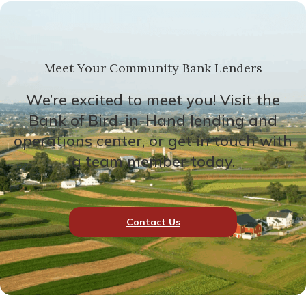
Meet Your Community Bank Lenders
We’re excited to meet you! Visit the
Bank of Bird-in-Hand lending and
operations center, or get in touch with
a team member today.
Contact Us