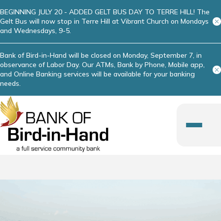
BEGINNING JULY 20 - ADDED GELT BUS DAY TO TERRE HILL! The
Gelt Bus will now stop in Terre Hill at Vibrant Church on Mondays
and Wednesdays, 9-5.
Bank of Bird-in-Hand will be closed on Monday, September 7, in
observance of Labor Day. Our ATMs, Bank by Phone, Mobile app,
and Online Banking services will be available for your banking
needs.