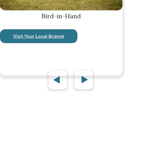
Bird-in-Hand
Visit Your Local Branch