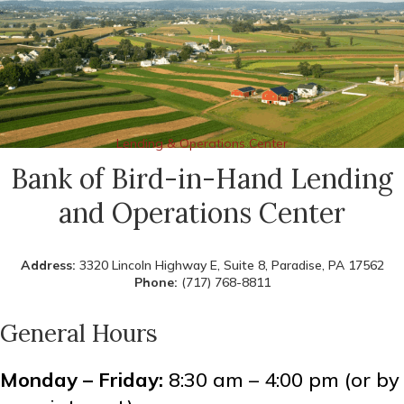
Lending & Operations Center
Bank of Bird-in-Hand Lending
and Operations Center
Address:
3320 Lincoln Highway E, Suite 8, Paradise, PA 17562
Phone:
(717) 768-8811
General Hours
Monday – Friday:
8:30 am – 4:00 pm (or by