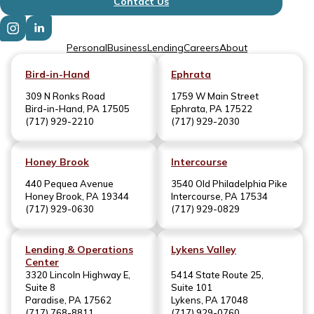
Contact Us
Personal
Business
Lending
Careers
About
Bird-in-Hand
Ephrata
309 N Ronks Road
1759 W Main Street
Bird-in-Hand, PA 17505
Ephrata, PA 17522
(717) 929-2210
(717) 929-2030
Honey Brook
Intercourse
440 Pequea Avenue
3540 Old Philadelphia Pike
Honey Brook, PA 19344
Intercourse, PA 17534
(717) 929-0630
(717) 929-0829
Lending & Operations
Lykens Valley
Center
3320 Lincoln Highway E,
5414 State Route 25,
Suite 8
Suite 101
Paradise, PA 17562
Lykens, PA 17048
(717) 768-8811
(717) 929-0760