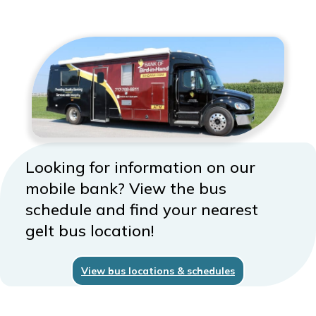
Looking for information on our
mobile bank? View the bus
schedule and find your nearest
gelt bus location!
View bus locations & schedules