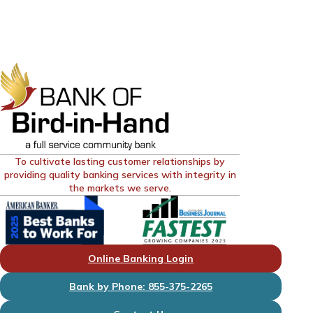
To cultivate lasting customer relationships by
providing quality banking services with integrity in
the markets we serve.
Online Banking Login
Bank by Phone: 855-375-2265