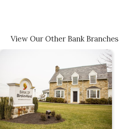
View Our Other Bank Branches