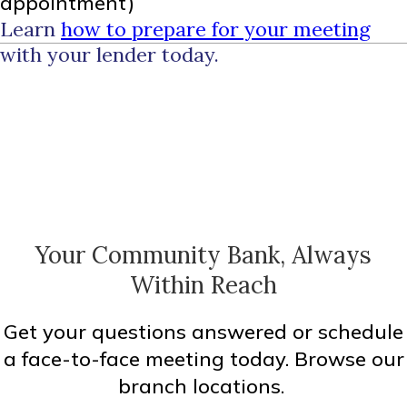
appointment)
Learn
how to prepare for your meeting
with your lender today.
Your Community Bank, Always
Within Reach
Get your questions answered or schedule
a face-to-face meeting today. Browse our
branch locations.