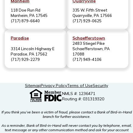
Manheim
Quarryville
118 Doe Run Rd
335 W. Fifth Street
Manheim, PA 17545
Quarryville, PA 17566
(717) 879-6640
(717) 929-0625
Paradise
Schaefferstown
2483 Stiegel Pike
3314 Lincoln Highway E
Schaefferstown, PA
Paradise, PA 17562
17088
(717) 929-2279
(717) 949-4106
Sitemap
Privacy Policy
Terms of Use
Security
NMLS #: 1236471
Routing #: 031319320
If you think you’ve been a victim of fraud, please contact a Bank of Bird-in-Hand
branch for further assistance.
As a reminder, Bank of Bird-in-Hand will never contact you by telephone, email,
text message or any other communication method and ask for your account