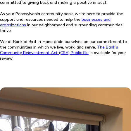
committed to giving back and making a positive impact.
As your Pennsylvania community bank, we’re here to provide the
support and resources needed to help the
businesses and
organizations
in our neighborhood and surrounding communities
thrive.
We at Bank of Bird-in-Hand pride ourselves on our commitment to
the communities in which we live, work, and serve.
The Bank’s
Community Reinvestment Act (CRA) Public file
is available for your
review