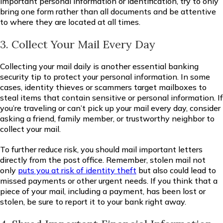
important personal information or identification, try to only
bring one form rather than all documents and be attentive
to where they are located at all times.
3. Collect Your Mail Every Day
Collecting your mail daily is another essential banking
security tip to protect your personal information. In some
cases, identity thieves or scammers target mailboxes to
steal items that contain sensitive or personal information. If
you’re traveling or can’t pick up your mail every day, consider
asking a friend, family member, or trustworthy neighbor to
collect your mail.
To further reduce risk, you should mail important letters
directly from the post office. Remember, stolen mail not
only
puts you at risk of identity theft
but also could lead to
missed payments or other urgent needs. If you think that a
piece of your mail, including a payment, has been lost or
stolen, be sure to report it to your bank right away.