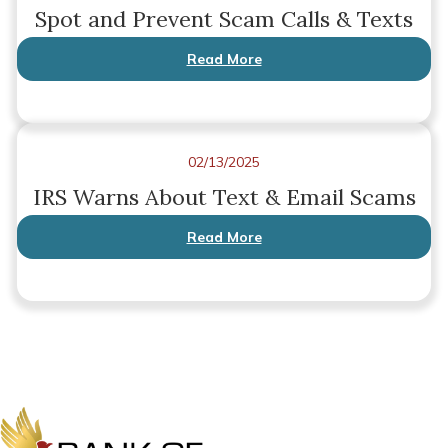
Spot and Prevent Scam Calls & Texts
Read More
02/13/2025
IRS Warns About Text & Email Scams
Read More