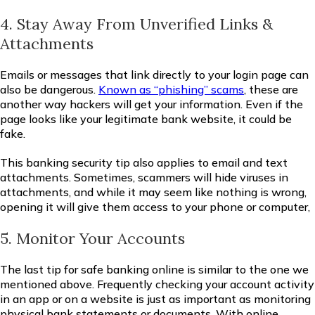
4. Stay Away From Unverified Links &
Attachments
Emails or messages that link directly to your login page can
also be dangerous.
Known as “phishing” scams
, these are
another way hackers will get your information. Even if the
page looks like your legitimate bank website, it could be
fake.
This banking security tip also applies to email and text
attachments. Sometimes, scammers will hide viruses in
attachments, and while it may seem like nothing is wrong,
opening it will give them access to your phone or computer,
5. Monitor Your Accounts
The last tip for safe banking online is similar to the one we
mentioned above. Frequently checking your account activity
in an app or on a website is just as important as monitoring
physical bank statements or documents. With online