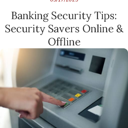
Banking Security Tips:
Security Savers Online &
Offline