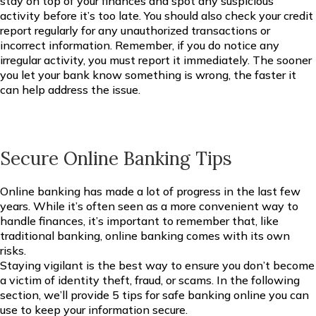
stay on top of your finances and spot any suspicious
activity before it’s too late. You should also check your credit
report regularly for any unauthorized transactions or
incorrect information. Remember, if you do notice any
irregular activity, you must report it immediately. The sooner
you let your bank know something is wrong, the faster it
can help address the issue.
Secure Online Banking Tips
Online banking has made a lot of progress in the last few
years. While it’s often seen as a more convenient way to
handle finances, it’s important to remember that, like
traditional banking, online banking comes with its own
risks.
Staying vigilant is the best way to ensure you don’t become
a victim of identity theft, fraud, or scams. In the following
section, we’ll provide 5 tips for safe banking online you can
use to keep your information secure.