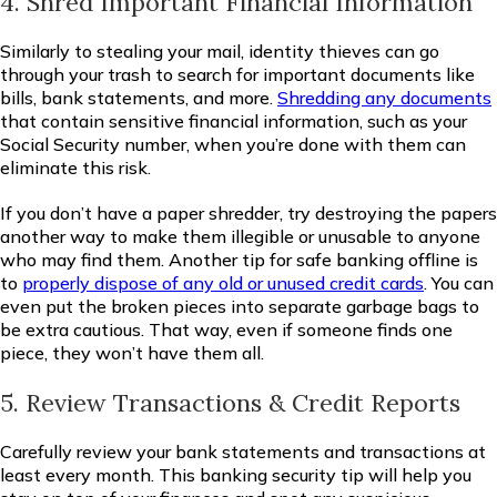
4. Shred Important Financial Information
Similarly to stealing your mail, identity thieves can go
through your trash to search for important documents like
bills, bank statements, and more.
Shredding any documents
that contain sensitive financial information, such as your
Social Security number, when you’re done with them can
eliminate this risk.
If you don’t have a paper shredder, try destroying the papers
another way to make them illegible or unusable to anyone
who may find them. Another tip for safe banking offline is
to
properly dispose of any old or unused credit cards
. You can
even put the broken pieces into separate garbage bags to
be extra cautious. That way, even if someone finds one
piece, they won’t have them all.
5. Review Transactions & Credit Reports
Carefully review your bank statements and transactions at
least every month. This banking security tip will help you