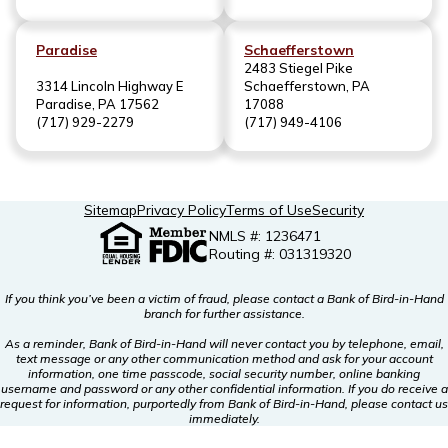
Paradise
Schaefferstown
2483 Stiegel Pike
3314 Lincoln Highway E
Schaefferstown, PA
Paradise, PA 17562
17088
(717) 929-2279
(717) 949-4106
Sitemap
Privacy Policy
Terms of Use
Security
NMLS #: 1236471
Routing #: 031319320
If you think you’ve been a victim of fraud, please contact a Bank of Bird-in-Hand
branch for further assistance.
As a reminder, Bank of Bird-in-Hand will never contact you by telephone, email,
text message or any other communication method and ask for your account
information, one time passcode, social security number, online banking
username and password or any other confidential information. If you do receive a
request for information, purportedly from Bank of Bird-in-Hand, please contact us
immediately.