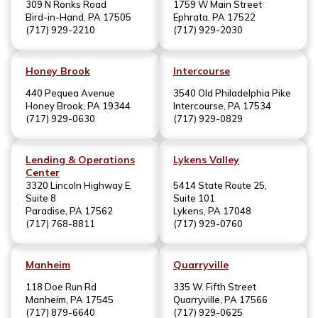
309 N Ronks Road
1759 W Main Street
Bird-in-Hand, PA 17505
Ephrata, PA 17522
(717) 929-2210
(717) 929-2030
Honey Brook
Intercourse
440 Pequea Avenue
3540 Old Philadelphia Pike
Honey Brook, PA 19344
Intercourse, PA 17534
(717) 929-0630
(717) 929-0829
Lending & Operations
Lykens Valley
Center
3320 Lincoln Highway E,
5414 State Route 25,
Suite 8
Suite 101
Paradise, PA 17562
Lykens, PA 17048
(717) 768-8811
(717) 929-0760
Manheim
Quarryville
118 Doe Run Rd
335 W. Fifth Street
Manheim, PA 17545
Quarryville, PA 17566
(717) 879-6640
(717) 929-0625