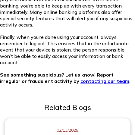
banking, you’re able to keep up with every transaction
immediately. Many online banking platforms also offer
special security features that will alert you if any suspicious
activity occurs.
Finally, when you’re done using your account, always
remember to log out. This ensures that in the unfortunate
event that your device is stolen, the person responsible
won’t be able to easily access your information or bank
account.
See something suspicious? Let us know! Report
irregular or fraudulent activity by
contacting our team
.
Related Blogs
02/13/2025