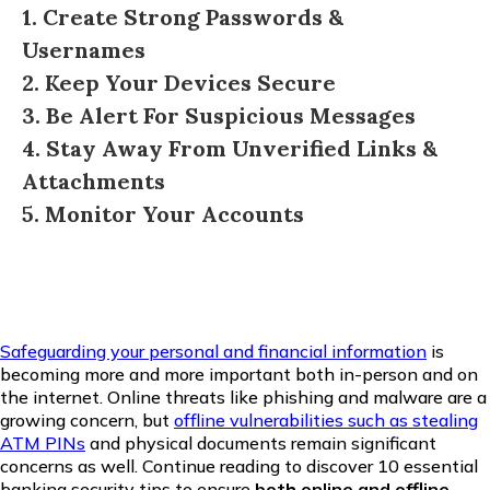
1. Create Strong Passwords &
Usernames
2. Keep Your Devices Secure
3. Be Alert For Suspicious Messages
4. Stay Away From Unverified Links &
Attachments
5. Monitor Your Accounts
Safeguarding your personal and financial information
is
becoming more and more important both in-person and on
the internet. Online threats like phishing and malware are a
growing concern, but
offline vulnerabilities such as stealing
ATM PINs
and physical documents remain significant
concerns as well. Continue reading to discover 10 essential
banking security tips to ensure
both online and offline