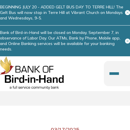
BEGINNING JULY 20 - ADDED GELT BUS DAY TO TERRE HILL! The
Gelt Bus will now stop in Terre Hill at Vibrant Church on Mondays
and Wednesdays, 9-5.
Bank of Bird-in-Hand will be closed on Monday, September 7, in
observance of Labor Day. Our ATMs, Bank by Phone, Mobile app,
and Online Banking services will be available for your banking
needs.
03/17/2025