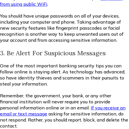
from using public WiFi
.
You should have unique passwords on all of your devices,
including your computer and phone. Taking advantage of
new security features like fingerprint passcodes or facial
recognition is another way to keep unwanted users out of
your account and from accessing sensitive information.
3. Be Alert For Suspicious Messages
One of the most important banking security tips you can
follow online is staying alert. As technology has advanced,
so have identity thieves and scammers in their pursuits to
steal your information.
Remember, the government, your bank, or any other
financial institution will never require you to provide
personal information online or in an email.
If you receive an
email or text message
asking for sensitive information, do
not respond. Rather, you should report, block, and delete the
contact.