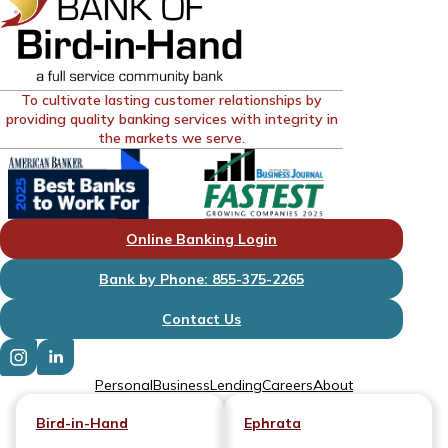
To cultivate lasting customer relationships by
providing quality banking services with integrity in
the markets we serve.
Online Banking Login
Bank by Phone: 855-375-2265
Contact Us
Personal
Business
Lending
Careers
About
Bird-in-Hand
Ephrata