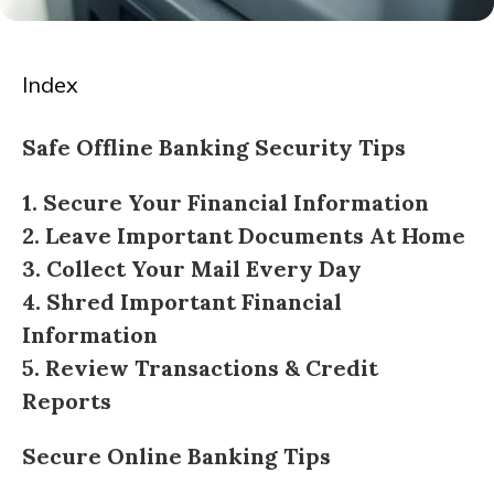
Index
Safe Offline Banking Security Tips
1. Secure Your Financial Information
2. Leave Important Documents At Home
3. Collect Your Mail Every Day
4. Shred Important Financial
Information
5. Review Transactions & Credit
Reports
Secure Online Banking Tips