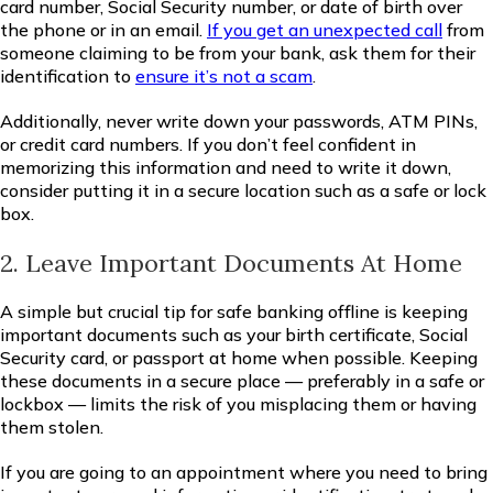
card number, Social Security number, or date of birth over
the phone or in an email.
If you get an unexpected call
from
someone claiming to be from your bank, ask them for their
identification to
ensure it’s not a scam
.
Additionally, never write down your passwords, ATM PINs,
or credit card numbers. If you don’t feel confident in
memorizing this information and need to write it down,
consider putting it in a secure location such as a safe or lock
box.
2. Leave Important Documents At Home
A simple but crucial tip for safe banking offline is keeping
important documents such as your birth certificate, Social
Security card, or passport at home when possible. Keeping
these documents in a secure place — preferably in a safe or
lockbox — limits the risk of you misplacing them or having
them stolen.
If you are going to an appointment where you need to bring