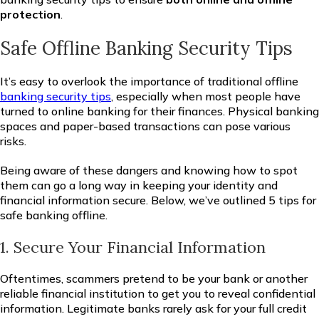
protection
.
Safe Offline Banking Security Tips
It’s easy to overlook the importance of traditional offline
banking security tips
, especially when most people have
turned to online banking for their finances. Physical banking
spaces and paper-based transactions can pose various
risks.
Being aware of these dangers and knowing how to spot
them can go a long way in keeping your identity and
financial information secure. Below, we’ve outlined 5 tips for
safe banking offline.
1. Secure Your Financial Information
Oftentimes, scammers pretend to be your bank or another
reliable financial institution to get you to reveal confidential
information. Legitimate banks rarely ask for your full credit