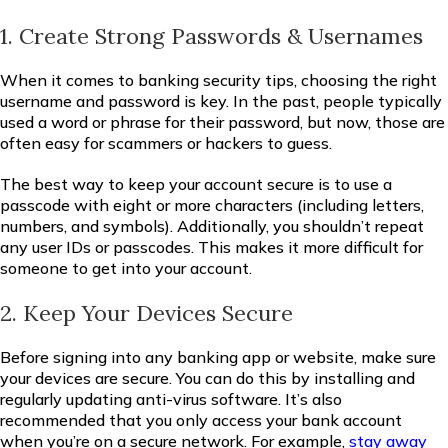
1. Create Strong Passwords & Usernames
When it comes to banking security tips, choosing the right
username and password is key. In the past, people typically
used a word or phrase for their password, but now, those are
often easy for scammers or hackers to guess.
The best way to keep your account secure is to use a
passcode with eight or more characters (including letters,
numbers, and symbols). Additionally, you shouldn’t repeat
any user IDs or passcodes. This makes it more difficult for
someone to get into your account.
2. Keep Your Devices Secure
Before signing into any banking app or website, make sure
your devices are secure. You can do this by installing and
regularly updating anti-virus software. It’s also
recommended that you only access your bank account
when you’re on a secure network. For example,
stay away