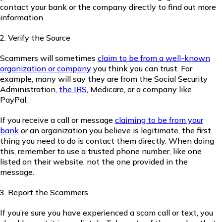
contact your bank or the company directly to find out more
information.
Verify the Source
Scammers will sometimes
claim to be from a well-known
organization or company
you think you can trust. For
example, many will say they are from the Social Security
Administration,
the IRS
, Medicare, or a company like
PayPal.
If you receive a call or message
claiming to be from your
bank
or an organization you believe is legitimate, the first
thing you need to do is contact them directly. When doing
this, remember to use a trusted phone number, like one
listed on their website, not the one provided in the
message.
Report the Scammers
If you’re sure you have experienced a scam call or text, you