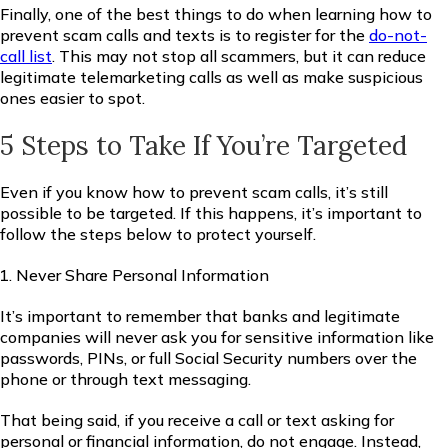
Finally, one of the best things to do when learning how to
prevent scam calls and texts is to register for the
do-not-
call list
. This may not stop all scammers, but it can reduce
legitimate telemarketing calls as well as make suspicious
ones easier to spot.
5 Steps to Take If You’re Targeted
Even if you know how to prevent scam calls, it’s still
possible to be targeted. If this happens, it’s important to
follow the steps below to protect yourself.
Never Share Personal Information
It’s important to remember that banks and legitimate
companies will never ask you for sensitive information like
passwords, PINs, or full Social Security numbers over the
phone or through text messaging.
That being said, if you receive a call or text asking for
personal or financial information, do not engage. Instead,