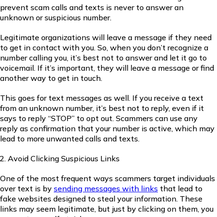
prevent scam calls and texts is never to answer an
unknown or suspicious number.
Legitimate organizations will leave a message if they need
to get in contact with you. So, when you don’t recognize a
number calling you, it’s best not to answer and let it go to
voicemail. If it’s important, they will leave a message or find
another way to get in touch.
This goes for text messages as well. If you receive a text
from an unknown number, it’s best not to reply, even if it
says to reply “STOP” to opt out. Scammers can use any
reply as confirmation that your number is active, which may
lead to more unwanted calls and texts.
Avoid Clicking Suspicious Links
One of the most frequent ways scammers target individuals
over text is by
sending messages with links
that lead to
fake websites designed to steal your information. These
links may seem legitimate, but just by clicking on them, you