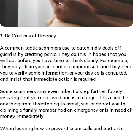
Be Cautious of Urgency
A common tactic scammers use to catch individuals off
guard is by creating panic. They do this in hopes that you
will act before you have time to think clearly. For example,
they may claim your account is compromised, and they need
you to verify some information, or your device is corrupted,
and insist that immediate action is required.
Some scammers may even take it a step further, falsely
insisting that you or a loved one is in danger. This could be
anything from threatening to arrest, sue, or deport you to
claiming a family member had an emergency or is in need of
money immediately.
When learning how to prevent scam calls and texts, it’s