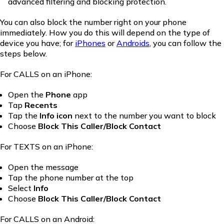
advanced filtering and blocking protection.
You can also block the number right on your phone
immediately. How you do this will depend on the type of
device you have; for
iPhones
or
Androids
, you can follow the
steps below.
For CALLS on an iPhone:
Open the
Phone
app
Tap
Recents
Tap the
Info icon
next to the number you want to block
Choose
Block This Caller/Block Contact
For TEXTS on an iPhone:
Open the message
Tap the phone number at the top
Select
Info
Choose
Block This Caller/Block Contact
For CALLS on an Android: