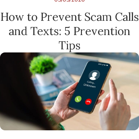
How to Prevent Scam Calls
and Texts: 5 Prevention
Tips