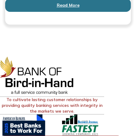
Read More
To cultivate lasting customer relationships by
providing quality banking services with integrity in
the markets we serve.