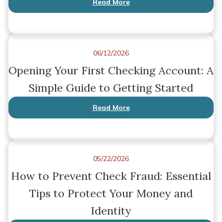
Read More
06/12/2026
Opening Your First Checking Account: A
Simple Guide to Getting Started
Read More
05/22/2026
How to Prevent Check Fraud: Essential
Tips to Protect Your Money and
Identity