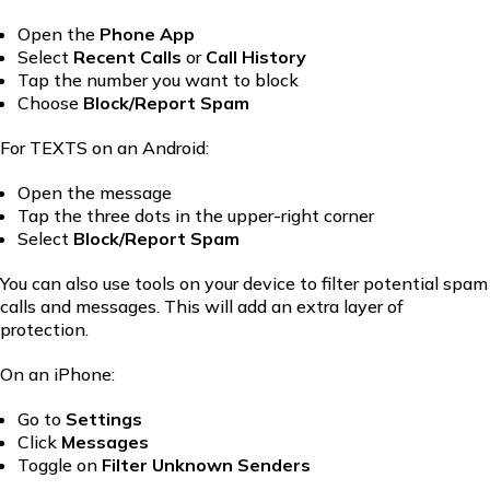
Open the
Phone
App
Select
Recent Calls
or
Call History
Tap the number you want to block
Choose
Block/Report Spam
For TEXTS on an Android:
Open the message
Tap the three dots in the upper-right corner
Select
Block/Report Spam
You can also use tools on your device to filter potential spam
calls and messages. This will add an extra layer of
protection.
On an iPhone:
Go to
Settings
Click
Messages
Toggle on
Filter Unknown Senders