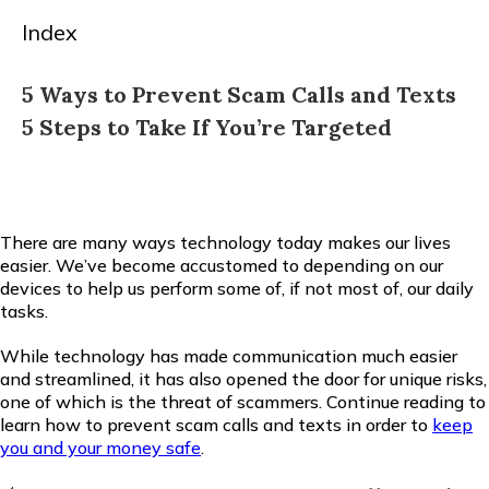
Index
5 Ways to Prevent Scam Calls and Texts
5 Steps to Take If You’re Targeted
There are many ways technology today makes our lives
easier. We’ve become accustomed to depending on our
devices to help us perform some of, if not most of, our daily
tasks.
While technology has made communication much easier
and streamlined, it has also opened the door for unique risks,
one of which is the threat of scammers. Continue reading to
learn how to prevent scam calls and texts in order to
keep
you and your money safe
.