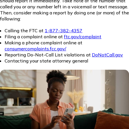
should report it immediately. Take note of the number that
called you or any number left in a voicemail or text message.
Then, consider making a report by doing one (or more) of the
following:
Calling the FTC at
1-877-382-4357
Filing a complaint online at
ftc.gov/complaint
Making a phone complaint online at
consumercomplaints.fcc.gov/
Reporting Do-Not-Call List violations at
DoNotCall.gov
Contacting your state attorney general