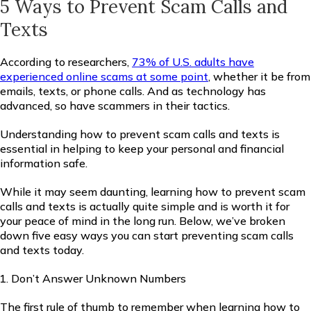
5 Ways to Prevent Scam Calls and
Texts
According to researchers,
73% of U.S. adults have
experienced online scams at some point
, whether it be from
emails, texts, or phone calls. And as technology has
advanced, so have scammers in their tactics.
Understanding how to prevent scam calls and texts is
essential in helping to keep your personal and financial
information safe.
While it may seem daunting, learning how to prevent scam
calls and texts is actually quite simple and is worth it for
your peace of mind in the long run. Below, we’ve broken
down five easy ways you can start preventing scam calls
and texts today.
Don’t Answer Unknown Numbers
The first rule of thumb to remember when learning how to