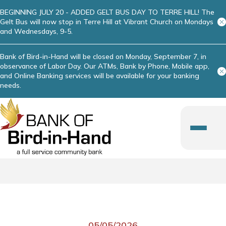
BEGINNING JULY 20 - ADDED GELT BUS DAY TO TERRE HILL! The
Gelt Bus will now stop in Terre Hill at Vibrant Church on Mondays
and Wednesdays, 9-5.
Bank of Bird-in-Hand will be closed on Monday, September 7, in
observance of Labor Day. Our ATMs, Bank by Phone, Mobile app,
and Online Banking services will be available for your banking
needs.
05/05/2026