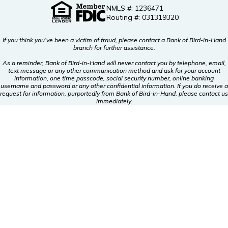
NMLS #: 1236471
Routing #: 031319320
If you think you’ve been a victim of fraud, please contact a Bank of Bird-in-Hand
branch for further assistance.
As a reminder, Bank of Bird-in-Hand will never contact you by telephone, email,
text message or any other communication method and ask for your account
information, one time passcode, social security number, online banking
username and password or any other confidential information. If you do receive a
request for information, purportedly from Bank of Bird-in-Hand, please contact us
immediately.