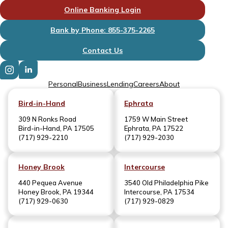
Online Banking Login
Bank by Phone: 855-375-2265
Contact Us
Personal
Business
Lending
Careers
About
Bird-in-Hand
Ephrata
309 N Ronks Road
1759 W Main Street
Bird-in-Hand, PA 17505
Ephrata, PA 17522
(717) 929-2210
(717) 929-2030
Honey Brook
Intercourse
440 Pequea Avenue
3540 Old Philadelphia Pike
Honey Brook, PA 19344
Intercourse, PA 17534
(717) 929-0630
(717) 929-0829