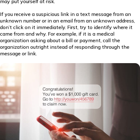
may put yourself at risk.
If you receive a suspicious link in a text message from an
unknown number or in an email from an unknown address,
don’t click on it immediately. First, try to identify where it
came from and why. For example, if it is a medical
organization asking about a bill or payment, call the
organization outright instead of responding through the
message or link.