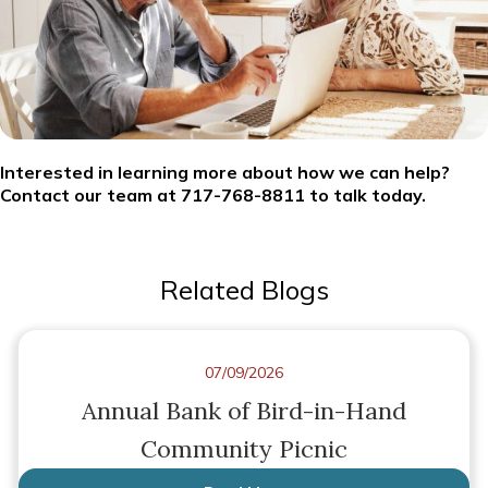
Interested in learning more about how we can help?
Contact our team at 717-768-8811 to talk today.
Related Blogs
07/09/2026
Annual Bank of Bird-in-Hand
Community Picnic