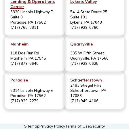
Lending & Operations
Lykens Valley
Center
3320 Lincoln Highway E,
5414 State Route 25,
Suite 8
Suite 101
Paradise, PA 17562
Lykens, PA 17048
(717) 768-8811
(717) 929-0760
Manheim
Quarryville
118 Doe Run Rd
335 W. Fifth Street
Manheim, PA 17545
Quarryville, PA 17566
(717) 879-6640
(717) 929-0625
Paradise
Schaefferstown
2483 Stiegel Pike
3314 Lincoln Highway E
Schaefferstown, PA
Paradise, PA 17562
17088
(717) 929-2279
(717) 949-4106
Sitemap
Privacy Policy
Terms of Use
Security