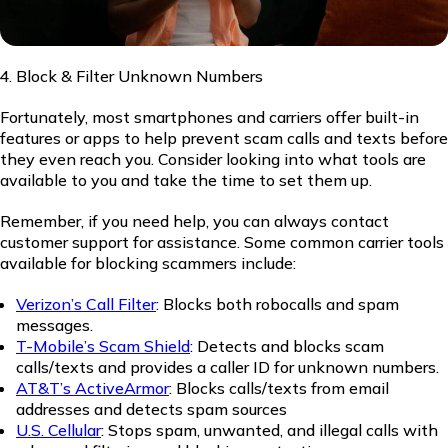
Block & Filter Unknown Numbers
Fortunately, most smartphones and carriers offer built-in
features or apps to help prevent scam calls and texts before
they even reach you. Consider looking into what tools are
available to you and take the time to set them up.
Remember, if you need help, you can always contact
customer support for assistance. Some common carrier tools
available for blocking scammers include:
Verizon’s Call Filter
: Blocks both robocalls and spam
messages.
T-Mobile’s Scam Shield
: Detects and blocks scam
calls/texts and provides a caller ID for unknown numbers.
AT&T’s ActiveArmor
: Blocks calls/texts from email
addresses and detects spam sources
U.S. Cellular
: Stops spam, unwanted, and illegal calls with