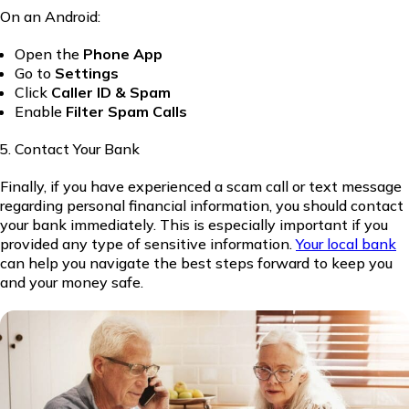
On an Android:
Open the
Phone App
Go to
Settings
Click
Caller ID & Spam
Enable
Filter Spam Calls
Contact Your Bank
Finally, if you have experienced a scam call or text message
regarding personal financial information, you should contact
your bank immediately. This is especially important if you
provided any type of sensitive information.
Your local bank
can help you navigate the best steps forward to keep you
and your money safe.