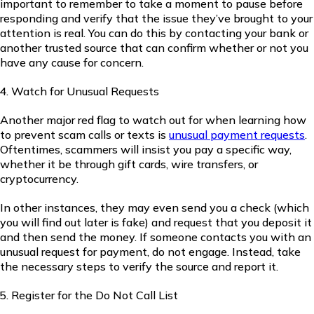
important to remember to take a moment to pause before
responding and verify that the issue they’ve brought to your
attention is real. You can do this by contacting your bank or
another trusted source that can confirm whether or not you
have any cause for concern.
Watch for Unusual Requests
Another major red flag to watch out for when learning how
to prevent scam calls or texts is
unusual payment requests
.
Oftentimes, scammers will insist you pay a specific way,
whether it be through gift cards, wire transfers, or
cryptocurrency.
In other instances, they may even send you a check (which
you will find out later is fake) and request that you deposit it
and then send the money. If someone contacts you with an
unusual request for payment, do not engage. Instead, take
the necessary steps to verify the source and report it.
Register for the Do Not Call List