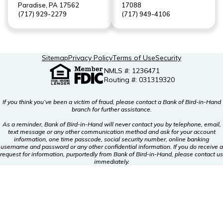
Paradise, PA 17562
17088
(717) 929-2279
(717) 949-4106
Sitemap
Privacy Policy
Terms of Use
Security
NMLS #: 1236471
Routing #: 031319320
If you think you’ve been a victim of fraud, please contact a Bank of Bird-in-Hand
branch for further assistance.
As a reminder, Bank of Bird-in-Hand will never contact you by telephone, email,
text message or any other communication method and ask for your account
information, one time passcode, social security number, online banking
username and password or any other confidential information. If you do receive a
request for information, purportedly from Bank of Bird-in-Hand, please contact us
immediately.