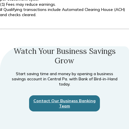
(1) Fees may reduce earnings.
# Qualifying transactions include Automated Clearing House (ACH)
and checks cleared.
Watch Your Business Savings
Grow
Start saving time and money by opening a business
savings account in Central Pa. with Bank of Bird-in-Hand
today.
Contact Our Business Banking
Team