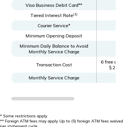
Visa Business Debit Card**
(1)
Tiered Interest Rate
Courier Service*
Minimum Opening Deposit
Minimum Daily Balance to Avoid
Monthly Service Charge
6 free debit
Transaction Cost
$.25 per
Monthly Service Charge
* Some restrictions apply.
** Foreign ATM fees may apply. Up to (5) foreign ATM fees waived
per statement cycle.