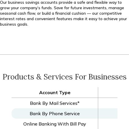
Our business savings accounts provide a safe and flexible way to
grow your company’s funds. Save for future investments, manage
seasonal cash flow, or build a financial cushion — our competitive
interest rates and convenient features make it easy to achieve your
business goals.
Products & Services For Businesses
Account Type
Bus
Bank By Mail Services*
Bank By Phone Service
Online Banking With Bill Pay