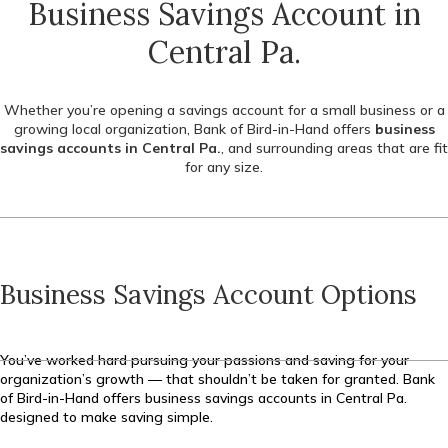
Business Savings Account in
Central Pa.
Whether you’re opening a savings account for a small business or a
growing local organization, Bank of Bird-in-Hand offers
business
savings accounts in Central Pa.
, and surrounding areas that are fit
for any size.
Business Savings Account Options
You’ve worked hard pursuing your passions and saving for your
organization’s growth — that shouldn’t be taken for granted. Bank
of Bird-in-Hand offers business savings accounts in Central Pa.
designed to make saving simple.