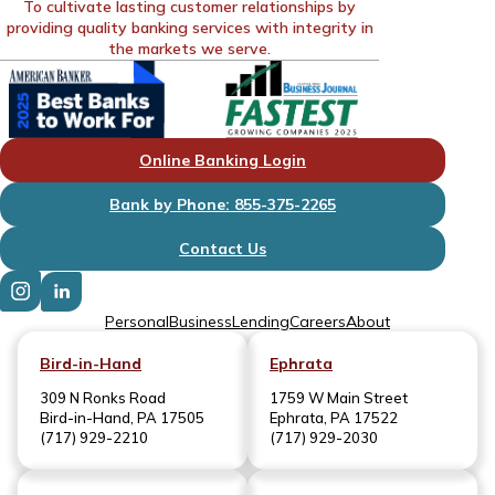
To cultivate lasting customer relationships by
providing quality banking services with integrity in
the markets we serve.
Online Banking Login
Bank by Phone: 855-375-2265
Contact Us
Personal
Business
Lending
Careers
About
Bird-in-Hand
Ephrata
309 N Ronks Road
1759 W Main Street
Bird-in-Hand, PA 17505
Ephrata, PA 17522
(717) 929-2210
(717) 929-2030