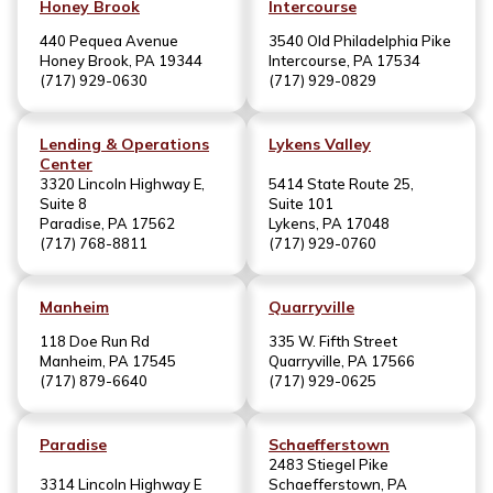
Honey Brook
Intercourse
440 Pequea Avenue
3540 Old Philadelphia Pike
Honey Brook, PA 19344
Intercourse, PA 17534
(717) 929-0630
(717) 929-0829
Lending & Operations
Lykens Valley
Center
3320 Lincoln Highway E,
5414 State Route 25,
Suite 8
Suite 101
Paradise, PA 17562
Lykens, PA 17048
(717) 768-8811
(717) 929-0760
Manheim
Quarryville
118 Doe Run Rd
335 W. Fifth Street
Manheim, PA 17545
Quarryville, PA 17566
(717) 879-6640
(717) 929-0625
Paradise
Schaefferstown
2483 Stiegel Pike
3314 Lincoln Highway E
Schaefferstown, PA