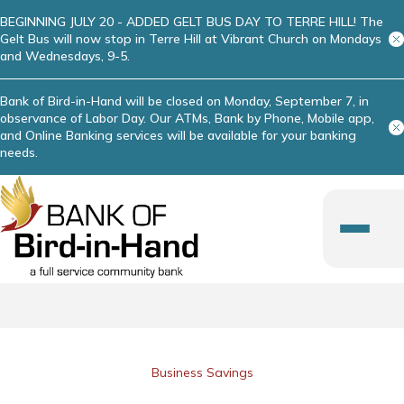
BEGINNING JULY 20 - ADDED GELT BUS DAY TO TERRE HILL! The
Gelt Bus will now stop in Terre Hill at Vibrant Church on Mondays
and Wednesdays, 9-5.
Bank of Bird-in-Hand will be closed on Monday, September 7, in
observance of Labor Day. Our ATMs, Bank by Phone, Mobile app,
and Online Banking services will be available for your banking
needs.
Business Savings