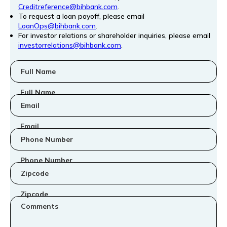
Creditreference@bihbank.com
.
To request a loan payoff, please email
LoanOps@bihbank.com
.
For investor relations or shareholder inquiries, please email
investorrelations@bihbank.com
.
Full Name
Email
Phone Number
Zipcode