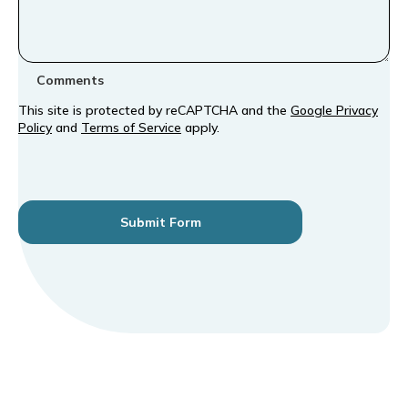
Comments
This site is protected by reCAPTCHA and the
Google Privacy
Policy
and
Terms of Service
apply.