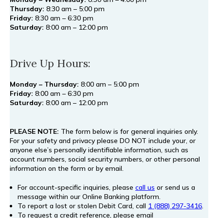
Thursday:
8:30 am – 5:00 pm
Friday:
8:30 am – 6:30 pm
Saturday:
8:00 am – 12:00 pm
Drive Up Hours:
Monday – Thursday:
8:00 am – 5:00 pm
Friday:
8:00 am – 6:30 pm
Saturday:
8:00 am – 12:00 pm
PLEASE NOTE:
The form below is for general inquiries only.
For your safety and privacy please DO NOT include your, or
anyone else’s personally identifiable information, such as
account numbers, social security numbers, or other personal
information on the form or by email.
For account-specific inquiries, please
call us
or send us a
message within our Online Banking platform.
To report a lost or stolen Debit Card, call
1 (888) 297-3416
.
To request a credit reference, please email