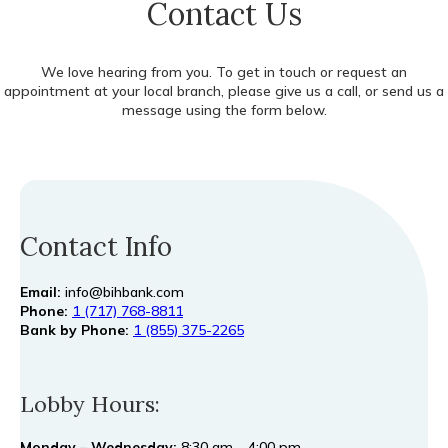
Contact Us
We love hearing from you. To get in touch or request an
appointment at your local branch, please give us a call, or send us a
message using the form below.
Contact Info
Email:
info@bihbank.com
Phone:
1 (717) 768-8811
Bank by Phone:
1 (855) 375-2265
Lobby Hours:
Monday – Wednesday:
8:30 am – 4:00 pm