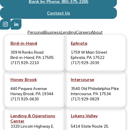
Bank by Phone: 855-375-2265
Contact Us
Personal
Business
Lending
Careers
About
Bird-in-Hand
Ephrata
309 N Ronks Road
1759 W Main Street
Bird-in-Hand, PA 17505
Ephrata, PA 17522
(717) 929-2210
(717) 929-2030
Honey Brook
Intercourse
440 Pequea Avenue
3540 Old Philadelphia Pike
Honey Brook, PA 19344
Intercourse, PA 17534
(717) 929-0630
(717) 929-0829
Lending & Operations
Lykens Valley
Center
3320 Lincoln Highway E,
5414 State Route 25,