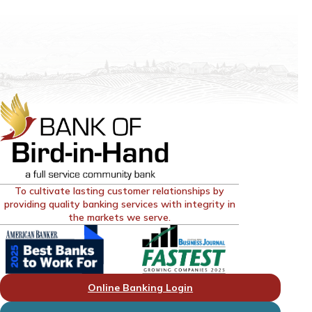
To cultivate lasting customer relationships by
providing quality banking services with integrity in
the markets we serve.
Online Banking Login