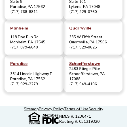
Suite 8
Suite 101
Paradise, PA 17562
Lykens, PA 17048
(717) 768-8811
(717) 929-0760
Manheim
Quarryville
118 Doe Run Rd
335 W. Fifth Street
Manheim, PA 17545
Quarryville, PA 17566
(717) 879-6640
(717) 929-0625
Paradise
Schaefferstown
2483 Stiegel Pike
3314 Lincoln Highway E
Schaefferstown, PA
Paradise, PA 17562
17088
(717) 929-2279
(717) 949-4106
Sitemap
Privacy Policy
Terms of Use
Security
NMLS #: 1236471
Routing #: 031319320