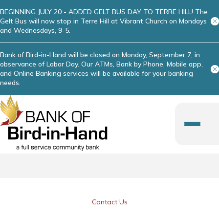
BEGINNING JULY 20 - ADDED GELT BUS DAY TO TERRE HILL! The
Gelt Bus will now stop in Terre Hill at Vibrant Church on Mondays
and Wednesdays, 9-5.
Bank of Bird-in-Hand will be closed on Monday, September 7, in
observance of Labor Day. Our ATMs, Bank by Phone, Mobile app,
and Online Banking services will be available for your banking
needs.
Contact Us